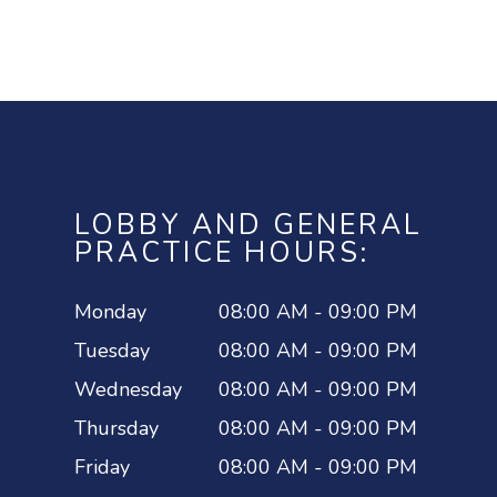
LOBBY AND GENERAL
PRACTICE HOURS:
Monday
08:00 AM - 09:00 PM
Tuesday
08:00 AM - 09:00 PM
Wednesday
08:00 AM - 09:00 PM
Thursday
08:00 AM - 09:00 PM
Friday
08:00 AM - 09:00 PM