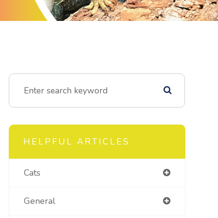
HELPFUL ARTICLES
Cats
General