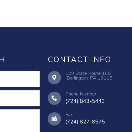
CH
CONTACT INFO
129 State Route 168
​​​​​​​ ​​​​​​​Darlington, PA 16115
Phone Number:
(724) 843-5443
Fax:
(724) 827-8575