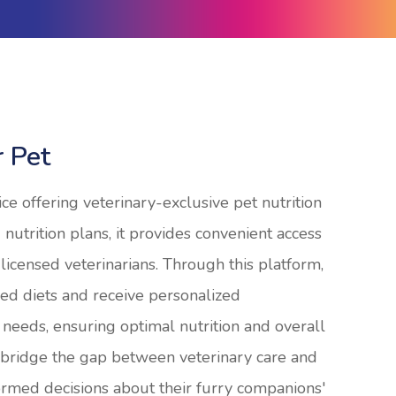
r Pet
ice offering veterinary-exclusive pet nutrition
 nutrition plans, it provides convenient access
licensed veterinarians. Through this platform,
ed diets and receive personalized
 needs, ensuring optimal nutrition and overall
o bridge the gap between veterinary care and
rmed decisions about their furry companions'