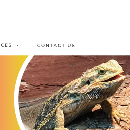
RCES
CONTACT US