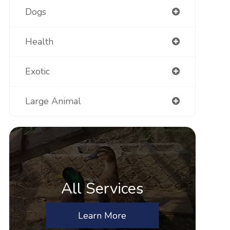
Dogs
Health
Exotic
Large Animal
All Services
Learn More