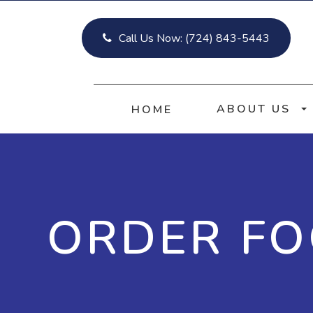
Call Us Now:
(724) 843-5443
ABOUT US
HOME
ORDER F