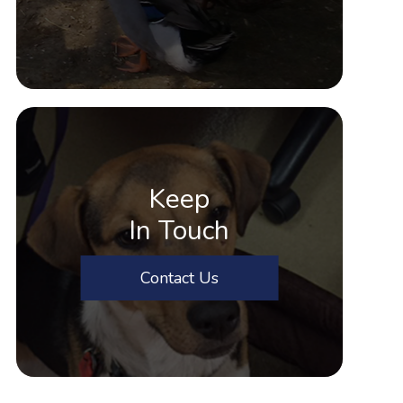
Keep
In Touch
Contact Us