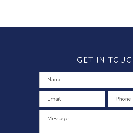
GET IN TOU