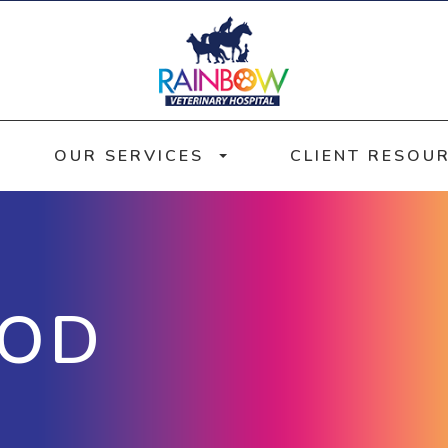
OUR SERVICES
CLIENT RESOU
OOD