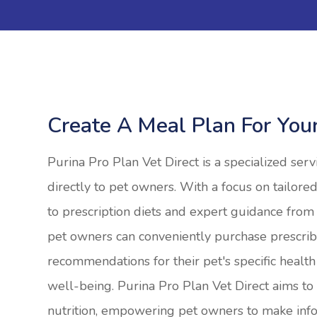
Create A Meal Plan For You
Purina Pro Plan Vet Direct is a specialized serv
directly to pet owners. With a focus on tailored
to prescription diets and expert guidance from 
pet owners can conveniently purchase prescrib
recommendations for their pet's specific health
well-being. Purina Pro Plan Vet Direct aims t
nutrition, empowering pet owners to make info