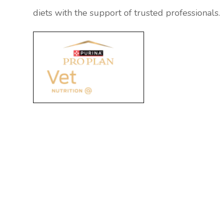
diets with the support of trusted professionals.