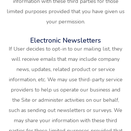
information with these third parties for those
limited purposes provided that you have given us
your permission.
Electronic Newsletters
If User decides to opt-in to our mailing list, they
will receive emails that may include company
news, updates, related product or service
information, etc. We may use third-party service
providers to help us operate our business and
the Site or administer activities on our behalf,
such as sending out newsletters or surveys. We
may share your information with these third
parties for those limited purposes provided that