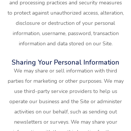
and processing practices and security measures
to protect against unauthorized access, alteration,
disclosure or destruction of your personal
information, username, password, transaction
information and data stored on our Site.
Sharing Your Personal Information
We may share or sell information with third
parties for marketing or other purposes. We may
use third-party service providers to help us
operate our business and the Site or administer
activities on our behalf, such as sending out
newsletters or surveys. We may share your