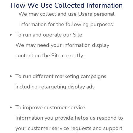
How We Use Collected Information
We may collect and use Users personal
information for the following purposes:
To run and operate our Site
We may need your information display
content on the Site correctly.
To run different marketing campaigns
including retargeting display ads
To improve customer service
Information you provide helps us respond to
your customer service requests and support