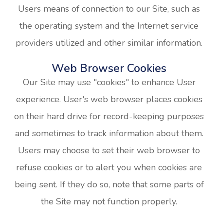
Users means of connection to our Site, such as
the operating system and the Internet service
providers utilized and other similar information.
Web Browser Cookies
Our Site may use "cookies" to enhance User
experience. User's web browser places cookies
on their hard drive for record-keeping purposes
and sometimes to track information about them.
Users may choose to set their web browser to
refuse cookies or to alert you when cookies are
being sent. If they do so, note that some parts of
the Site may not function properly.