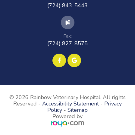
(724) 843-5443
Fax:
(724) 827-8575
© 2026 Rainbow Veterinary Hospital. All rights
Reserved -
Accessibility Statement
-
Privacy
Policy
-
Sitemap
Powered by