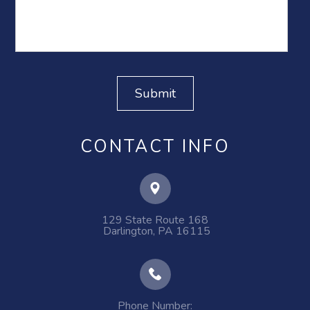
CONTACT INFO
129 State Route 168
​​​​​​​ ​​​​​​​Darlington, PA 16115
Phone Number: