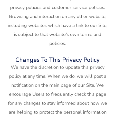
privacy policies and customer service policies.
Browsing and interaction on any other website,
including websites which have a link to our Site,
is subject to that website's own terms and
policies.
Changes To This Privacy Policy
We have the discretion to update this privacy
policy at any time. When we do, we will post a
notification on the main page of our Site. We
encourage Users to frequently check this page
for any changes to stay informed about how we
are helping to protect the personal information