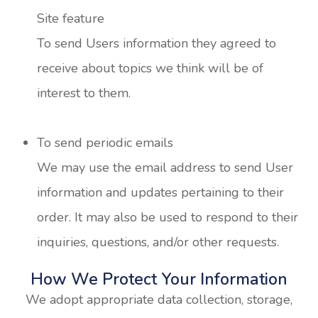
Site feature
To send Users information they agreed to
receive about topics we think will be of
interest to them.
To send periodic emails
We may use the email address to send User
information and updates pertaining to their
order. It may also be used to respond to their
inquiries, questions, and/or other requests.
How We Protect Your Information
We adopt appropriate data collection, storage,