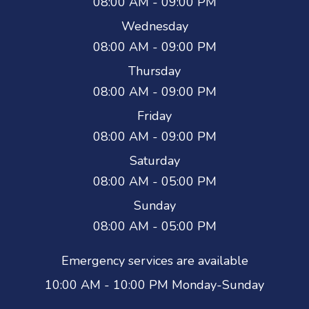
08:00 AM - 09:00 PM
Wednesday
08:00 AM - 09:00 PM
Thursday
08:00 AM - 09:00 PM
Friday
08:00 AM - 09:00 PM
Saturday
08:00 AM - 05:00 PM
Sunday
08:00 AM - 05:00 PM
Emergency services are available
10:00 AM - 10:00 PM Monday-Sunday