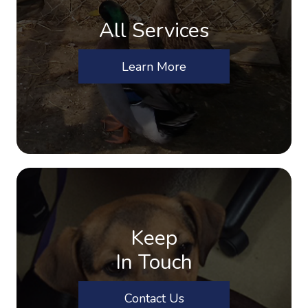
All Services
Learn More
Keep
In Touch
Contact Us