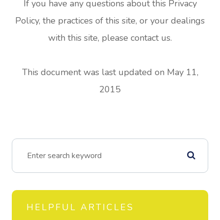
If you have any questions about this Privacy
Policy, the practices of this site, or your dealings
with this site, please contact us.
This document was last updated on May 11,
2015
HELPFUL ARTICLES