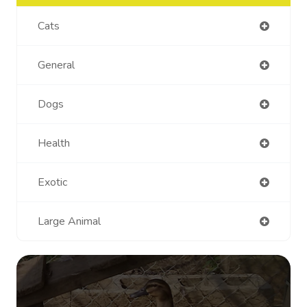
Cats
General
Dogs
Health
Exotic
Large Animal