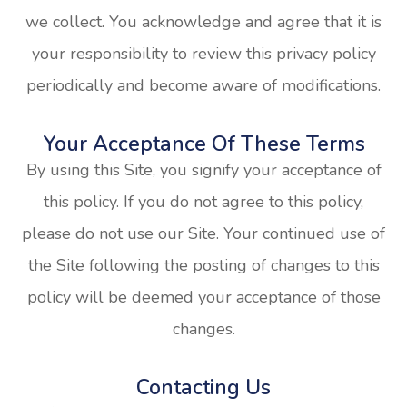
we collect. You acknowledge and agree that it is
your responsibility to review this privacy policy
periodically and become aware of modifications.
Your Acceptance Of These Terms
By using this Site, you signify your acceptance of
this policy. If you do not agree to this policy,
please do not use our Site. Your continued use of
the Site following the posting of changes to this
policy will be deemed your acceptance of those
changes.​​​​​​​​​​​​​​
Contacting Us