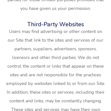
you have given us your permission.
Third-Party Websites
Users may find advertising or other content on
our Site that link to the sites and services of our
partners, suppliers, advertisers, sponsors,
licensors and other third parties. We do not
control the content or links that appear on these
sites and are not responsible for the practices
employed by websites linked to or from our Site.
In addition, these sites or services, including their
content and links, may be constantly changing.
These sites and services may have their own