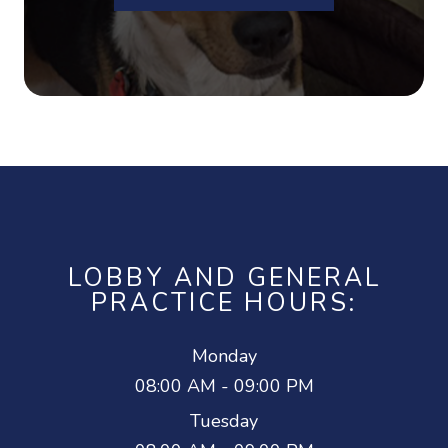
LOBBY AND GENERAL
PRACTICE HOURS:
Monday
08:00 AM - 09:00 PM
Tuesday