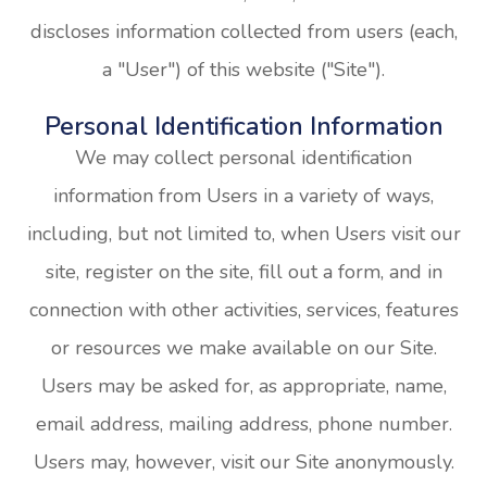
discloses information collected from users (each,
a "User") of this website ("Site").
Personal Identification Information
We may collect personal identification
information from Users in a variety of ways,
including, but not limited to, when Users visit our
site, register on the site, fill out a form, and in
connection with other activities, services, features
or resources we make available on our Site.
Users may be asked for, as appropriate, name,
email address, mailing address, phone number.
Users may, however, visit our Site anonymously.