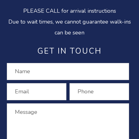
PLEASE CALL for arrival instructions
Due to wait times, we cannot guarantee walk-ins
can be seen
GET IN TOUCH