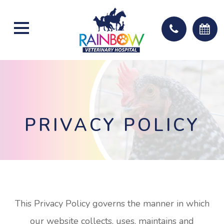
PRIVACY POLICY
This Privacy Policy governs the manner in which
our website collects, uses, maintains and