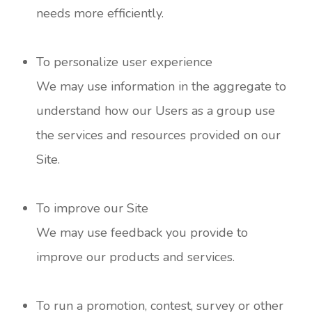
needs more efficiently.
To personalize user experience
We may use information in the aggregate to
understand how our Users as a group use
the services and resources provided on our
Site.
To improve our Site
We may use feedback you provide to
improve our products and services.
To run a promotion, contest, survey or other