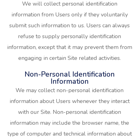
We will collect personal identification
information from Users only if they voluntarily
submit such information to us. Users can always
refuse to supply personally identification
information, except that it may prevent them from
engaging in certain Site related activities.
Non-Personal Identification
Information
We may collect non-personal identification
information about Users whenever they interact
with our Site. Non-personal identification
information may include the browser name, the
type of computer and technical information about